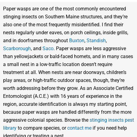
Paper wasps are one of the most commonly encountered
stinging insects on Southern Maine structures, and they’re
also one of the most frequently misidentified. I find their
nests regularly under eaves, on porch ceilings, inside grills,
and in doorframes throughout
Buxton
,
Standish
,
Scarborough
, and
Saco
. Paper wasps are less aggressive
than yellowjackets or bald-faced hornets, and in many cases
a small nest in a low-traffic location doesn’t require
treatment at all. When nests are near doorways, children’s
play areas, or high-traffic outdoor spaces, though, they’re
worth addressing before they grow. As an Associate Certified
Entomologist (A.C.E.) with 16 years of experience in the
region, accurate identification is always my starting point,
because paper wasps are handled differently from the more
aggressive colonial species. Browse the
stinging insects pest
library
to compare species, or
contact me
if you need help
identifying or treating a nest.