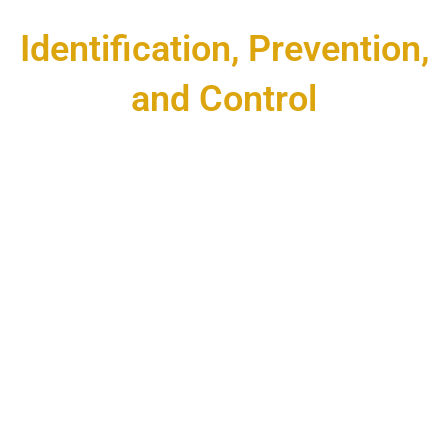
Identification, Prevention,
and Control