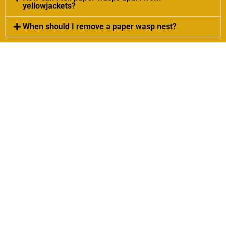
yellowjackets?
When should I remove a paper wasp nest?