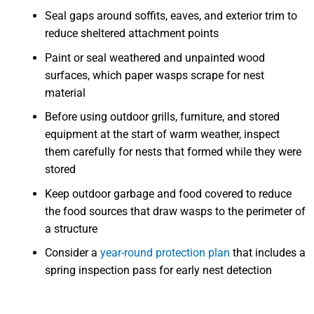
Seal gaps around soffits, eaves, and exterior trim to
reduce sheltered attachment points
Paint or seal weathered and unpainted wood
surfaces, which paper wasps scrape for nest
material
Before using outdoor grills, furniture, and stored
equipment at the start of warm weather, inspect
them carefully for nests that formed while they were
stored
Keep outdoor garbage and food covered to reduce
the food sources that draw wasps to the perimeter of
a structure
Consider a
year-round protection plan
that includes a
spring inspection pass for early nest detection