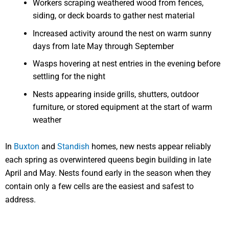
Workers scraping weathered wood from fences,
siding, or deck boards to gather nest material
Increased activity around the nest on warm sunny
days from late May through September
Wasps hovering at nest entries in the evening before
settling for the night
Nests appearing inside grills, shutters, outdoor
furniture, or stored equipment at the start of warm
weather
In
Buxton
and
Standish
homes, new nests appear reliably
each spring as overwintered queens begin building in late
April and May. Nests found early in the season when they
contain only a few cells are the easiest and safest to
address.