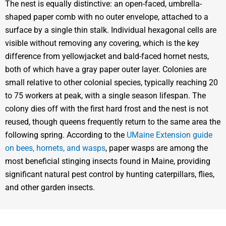
The nest is equally distinctive: an open-faced, umbrella-
shaped paper comb with no outer envelope, attached to a
surface by a single thin stalk. Individual hexagonal cells are
visible without removing any covering, which is the key
difference from yellowjacket and bald-faced hornet nests,
both of which have a gray paper outer layer. Colonies are
small relative to other colonial species, typically reaching 20
to 75 workers at peak, with a single season lifespan. The
colony dies off with the first hard frost and the nest is not
reused, though queens frequently return to the same area the
following spring. According to the
UMaine Extension guide
on bees, hornets, and wasps
, paper wasps are among the
most beneficial stinging insects found in Maine, providing
significant natural pest control by hunting caterpillars, flies,
and other garden insects.