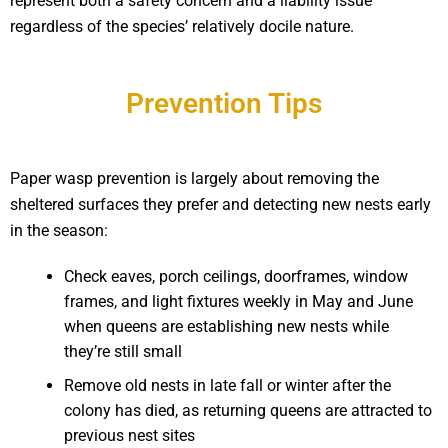
represent both a safety concern and a liability issue
regardless of the species’ relatively docile nature.
Prevention Tips
Paper wasp prevention is largely about removing the
sheltered surfaces they prefer and detecting new nests early
in the season:
Check eaves, porch ceilings, doorframes, window
frames, and light fixtures weekly in May and June
when queens are establishing new nests while
they’re still small
Remove old nests in late fall or winter after the
colony has died, as returning queens are attracted to
previous nest sites