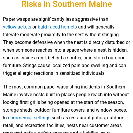
Risks in Southern Maine
Paper wasps are significantly less aggressive than
yellowjackets
or
bald-faced hornets
and will generally
tolerate moderate proximity to the nest without stinging.
They become defensive when the nest is directly disturbed or
when someone reaches into a space where a nest is hidden,
such as inside a grill, behind a shutter, or in stored outdoor
furniture. Stings cause localized pain and swelling and can
trigger allergic reactions in sensitized individuals.
The most common paper wasp sting incidents in Southern
Maine involve nests built in places people reach into without
looking first: grills being opened at the start of the season,
storage sheds, outdoor furniture covers, and window boxes.
In
commercial settings
such as restaurant patios, outdoor
retail, and recreation facilities, nests near customer areas