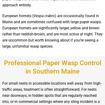
approach entirely.
European hornets (
Vespa crabro
) are occasionally found in
Maine and are sometimes confused with large paper wasps.
European hornets are significantly larger, yellow and brown
rather than reddish-brown, and are most active at night. They
are uncommon but worth knowing about if you’re seeing a
large, unfamiliar wasp species.
Professional Paper Wasp Control
in Southern Maine
For small nests in accessible locations well away from high-
traffic areas, treatment is often straightforward. For nests
near doorways, in hidden spots that are regularly reached
into, or in commercial settings where any sting incident is a