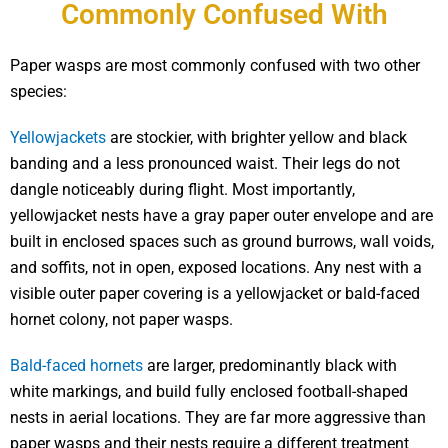
Commonly Confused With
Paper wasps are most commonly confused with two other
species:
Yellowjackets
are stockier, with brighter yellow and black
banding and a less pronounced waist. Their legs do not
dangle noticeably during flight. Most importantly,
yellowjacket nests have a gray paper outer envelope and are
built in enclosed spaces such as ground burrows, wall voids,
and soffits, not in open, exposed locations. Any nest with a
visible outer paper covering is a yellowjacket or bald-faced
hornet colony, not paper wasps.
Bald-faced hornets
are larger, predominantly black with
white markings, and build fully enclosed football-shaped
nests in aerial locations. They are far more aggressive than
paper wasps and their nests require a different treatment