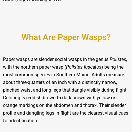
What Are Paper Wasps?
Paper wasps are slender social wasps in the genus
Polistes
,
with the northern paper wasp (
Polistes fuscatus
) being the
most common species in Southern Maine. Adults measure
about three-quarters of an inch with a distinctly narrow,
pinched waist and long legs that dangle visibly during flight.
Coloring is reddish-brown to dark brown with yellow or
orange markings on the abdomen and thorax. Their slender
profile and dangling legs in flight are the clearest visual cues
for identification.