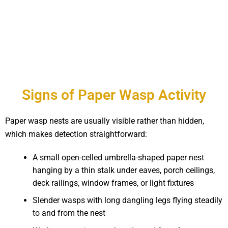
Signs of Paper Wasp Activity
Paper wasp nests are usually visible rather than hidden,
which makes detection straightforward:
A small open-celled umbrella-shaped paper nest
hanging by a thin stalk under eaves, porch ceilings,
deck railings, window frames, or light fixtures
Slender wasps with long dangling legs flying steadily
to and from the nest