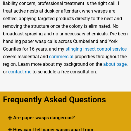
liability concern, professional treatment is the right call. I
treat active nests at dusk or after dark when wasps are
settled, applying targeted products directly to the nest and
removing the structure once the colony is eliminated. No
broadcast spraying and no unnecessary chemicals. I’ve been
handling paper wasp calls across Cumberland and York
Counties for 16 years, and my
stinging insect control service
covers residential and
commercial
properties throughout the
region. Learn more about my background on the
about page
,
or
contact me
to schedule a free consultation.
Frequently Asked Questions
Are paper wasps dangerous?
How can I tell paper wasps apart from