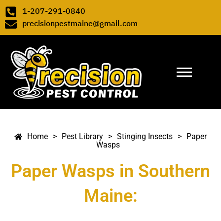
Skip to content
1-207-291-0840
precisionpestmaine@gmail.com
Pest Library
>
Stinging Insects
>
Paper Wasps
>
>
>
Paper
Home
Pest Library
Stinging Insects
Wasps
Paper Wasps in Southern
Maine: