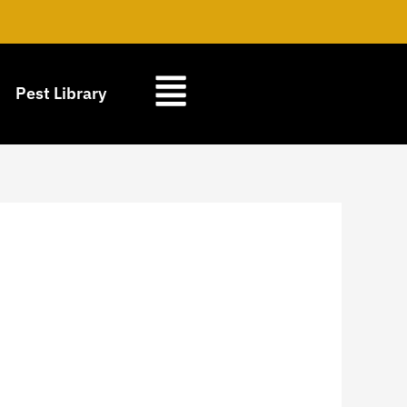
Pest Library