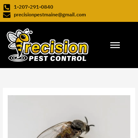
Skip to content
1-207-291-0840
precisionpestmaine@gmail.com