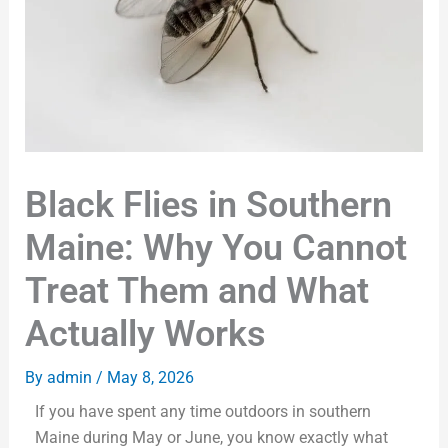
Black Flies in Southern
Maine: Why You Cannot
Treat Them and What
Actually Works
By
admin
/
May 8, 2026
If you have spent any time outdoors in southern
Maine during May or June, you know exactly what