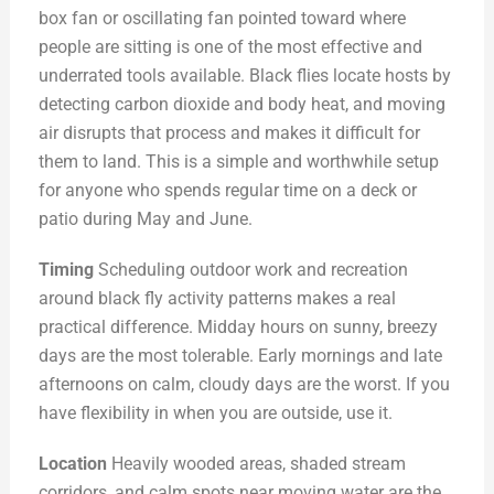
box fan or oscillating fan pointed toward where
people are sitting is one of the most effective and
underrated tools available. Black flies locate hosts by
detecting carbon dioxide and body heat, and moving
air disrupts that process and makes it difficult for
them to land. This is a simple and worthwhile setup
for anyone who spends regular time on a deck or
patio during May and June.
Timing
Scheduling outdoor work and recreation
around black fly activity patterns makes a real
practical difference. Midday hours on sunny, breezy
days are the most tolerable. Early mornings and late
afternoons on calm, cloudy days are the worst. If you
have flexibility in when you are outside, use it.
Location
Heavily wooded areas, shaded stream
corridors, and calm spots near moving water are the