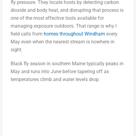
fly pressure. They locate hosts by detecting carbon
dioxide and body heat, and disrupting that process is
one of the most effective tools available for
managing exposure outdoors. That range is why I
field calls from
homes throughout Windham
every
May even when the nearest stream is nowhere in
sight.
Black fly season in southern Maine typically peaks in
May and runs into June before tapering off as
temperatures climb and water levels drop.