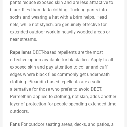
pants reduce exposed skin and are less attractive to
black flies than dark clothing. Tucking pants into
socks and wearing a hat with a brim helps. Head
nets, while not stylish, are genuinely effective for
extended outdoor work in heavily wooded areas or
near streams.
Repellents
DEET-based repellents are the most
effective option available for black flies. Apply to all
exposed skin and pay attention to collar and cuff
edges where black flies commonly get underneath
clothing. Picaridin-based repellents are a solid
alternative for those who prefer to avoid DEET.
Permethrin applied to clothing, not skin, adds another
layer of protection for people spending extended time
outdoors.
Fans
For outdoor seating areas, decks, and patios, a