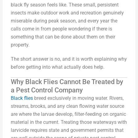
black fly season feels like. These small, persistent
insects make outdoor work and recreation genuinely
miserable during peak season, and every year the
calls come in from people wondering if there is
something that can be done about them on their
property.
The short answer is no, and it is worth explaining why
before getting into what actually does help.
Why Black Flies Cannot Be Treated by
a Pest Control Company
Black flies
breed exclusively in moving water. Rivers,
streams, brooks, and any clean flowing water source
are where the larvae develop, filter-feeding on organic
material in the current. Treating those waterways with
larvicide requires state and government permits that