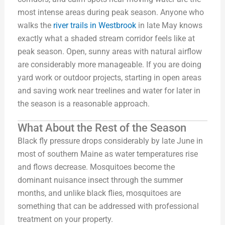
most intense areas during peak season. Anyone who
walks the
river trails in Westbrook
in late May knows
exactly what a shaded stream corridor feels like at
peak season. Open, sunny areas with natural airflow
are considerably more manageable. If you are doing
yard work or outdoor projects, starting in open areas
and saving work near treelines and water for later in
the season is a reasonable approach.
What About the Rest of the Season
Black fly pressure drops considerably by late June in
most of southern Maine as water temperatures rise
and flows decrease. Mosquitoes become the
dominant nuisance insect through the summer
months, and unlike black flies, mosquitoes are
something that can be addressed with professional
treatment on your property.