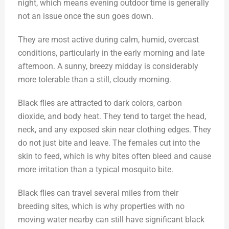
night, which means evening outdoor time is generally
not an issue once the sun goes down.
They are most active during calm, humid, overcast
conditions, particularly in the early morning and late
afternoon. A sunny, breezy midday is considerably
more tolerable than a still, cloudy morning.
Black flies are attracted to dark colors, carbon
dioxide, and body heat. They tend to target the head,
neck, and any exposed skin near clothing edges. They
do not just bite and leave. The females cut into the
skin to feed, which is why bites often bleed and cause
more irritation than a typical mosquito bite.
Black flies can travel several miles from their
breeding sites, which is why properties with no
moving water nearby can still have significant black