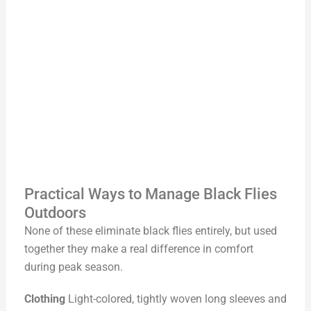
Practical Ways to Manage Black Flies
Outdoors
None of these eliminate black flies entirely, but used
together they make a real difference in comfort
during peak season.
Clothing
Light-colored, tightly woven long sleeves and