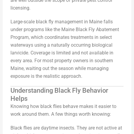
are well outside the scope of private pest control
licensing.
Large-scale black fly management in Maine falls
under programs like the Maine Black Fly Abatement
Program, which coordinates treatments in select
waterways using a naturally occurring biological
larvicide. Coverage is limited and not available in
every area. For most property owners in southern
Maine, waiting out the season while managing
exposure is the realistic approach.
Understanding Black Fly Behavior
Helps
Knowing how black flies behave makes it easier to
work around them. A few things worth knowing:
Black flies are daytime insects. They are not active at