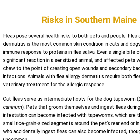
Risks in Southern Maine
Fleas pose several health risks to both pets and people. Flea 
dermatitis is the most common skin condition in cats and dog
immune response to proteins in flea saliva. Even a single bite c
significant reaction in a sensitized animal, and affected pets w
chew to the point of creating open wounds and secondary bac
infections. Animals with flea allergy dermatitis require both fle
veterinary treatment for the allergic response.
Cat fleas serve as intermediate hosts for the dog tapeworm (
caninum
). Pets that groom themselves and ingest fleas during
infestation can become infected with tapeworms, which are th
small rice-grain-sized segments around the pet’s rear end or in
who accidentally ingest fleas can also become infected, thoug
uncommon.