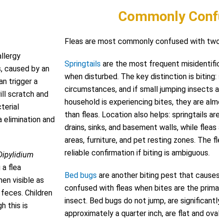
Commonly Conf
Fleas are most commonly confused with two 
allergy
Springtails
are the most frequent misidentific
s, caused by an
when disturbed. The key distinction is biting:
an trigger a
circumstances, and if small jumping insects a
ill scratch and
household is experiencing bites, they are almo
terial
than fleas. Location also helps: springtails a
a elimination and
drains, sinks, and basement walls, while flea
areas, furniture, and pet resting zones. The fl
reliable confirmation if biting is ambiguous.
Dipylidium
 a flea
Bed bugs
are another biting pest that cause
en visible as
confused with fleas when bites are the prima
 feces. Children
insect. Bed bugs do not jump, are significantly
h this is
approximately a quarter inch, are flat and oval