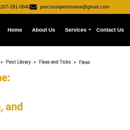
-207-291-0840
precisionpestmaine@gmail.com
Home
About Us
Services
Contact Us
t Library
>
Fleas and Ticks
>
Fleas
>
>
>
Fleas
Pest Library
Fleas and Ticks
ne:
n, and