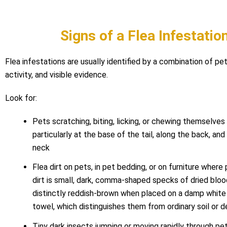
Signs of a Flea Infestatio
Flea infestations are usually identified by a combination of pet
activity, and visible evidence.
Look for:
Pets scratching, biting, licking, or chewing themselves 
particularly at the base of the tail, along the back, an
neck
Flea dirt on pets, in pet bedding, or on furniture where 
dirt is small, dark, comma-shaped specks of dried bloo
distinctly reddish-brown when placed on a damp white 
towel, which distinguishes them from ordinary soil or d
Tiny dark insects jumping or moving rapidly through pet 