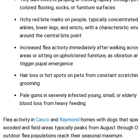
colored flooring, socks, or furniture surfaces
Itchy red bite marks on people, typically concentrate
ankles, lower legs, and wrists, with a characteristic sma
around the central bite point
Increased flea activity immediately after walking acr
areas or sitting on upholstered furniture, as vibration 
trigger pupal emergence
Hair loss or hot spots on pets from constant scratchin
grooming
Pale gums in severely infested young, small, or elderly 
blood loss from heavy feeding
Flea activity in
Casco
and
Raymond
homes with dogs that spen
wooded and field areas typically peaks from August through 
outdoor flea populations reach their seasonal maximum.