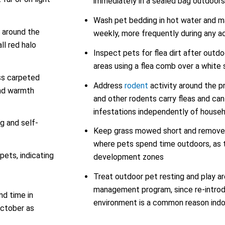
immediately in a sealed bag outdoors
Wash pet bedding in hot water and ma
d around the
weekly, more frequently during any ac
ll red halo
Inspect pets for flea dirt after outd
areas using a flea comb over a white
oss carpeted
Address
rodent
activity around the p
and warmth
and other rodents carry fleas and can 
infestations independently of house
g and self-
Keep grass mowed short and remove l
where pets spend time outdoors, as t
pets, indicating
development zones
Treat outdoor pet resting and play ar
management program, since re-introd
d time in
environment is a common reason indo
October as