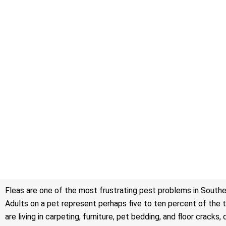
Fleas are one of the most frustrating pest problems in Southe
Adults on a pet represent perhaps five to ten percent of the to
are living in carpeting, furniture, pet bedding, and floor cra