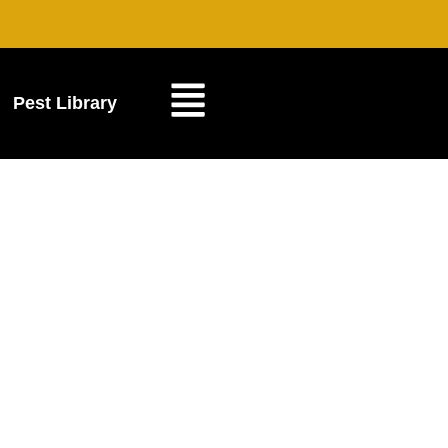
Pest Library