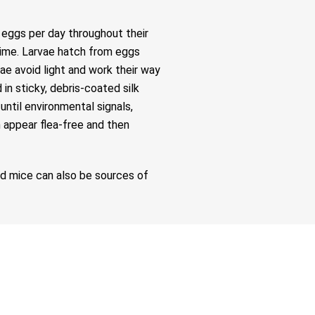
t eggs per day throughout their
 time. Larvae hatch from eggs
vae avoid light and work their way
n sticky, debris-coated silk
ntil environmental signals,
n appear flea-free and then
nd mice can also be sources of