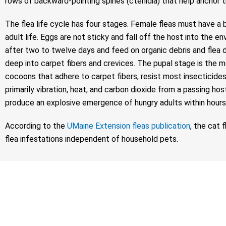
rows of backward-pointing spines (ctenidia) that help anchor the
The flea life cycle has four stages. Female fleas must have a 
adult life. Eggs are not sticky and fall off the host into th
after two to twelve days and feed on organic debris and flea dir
deep into carpet fibers and crevices. The pupal stage is the 
cocoons that adhere to carpet fibers, resist most insecticides
primarily vibration, heat, and carbon dioxide from a passing ho
produce an explosive emergence of hungry adults within hours
According to the
UMaine Extension fleas publication
, the cat 
flea infestations independent of household pets.