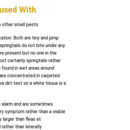
used With
other small pests:
ation. Both are tiny and jump
 springtails do not bite under any
re present but no one in the
st certainly springtails rather
re found in wet areas around
s are concentrated in carpeted
ea dirt test on a white tissue is a
s alarm and are sometimes
ry symptom rather than a visible
 larger than fleas at
 rather than laterally