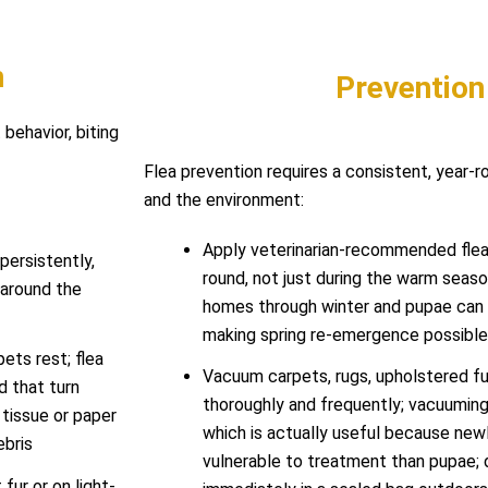
n
Prevention
 behavior, biting
Flea prevention requires a consistent, year-
and the environment:
Apply veterinarian-recommended flea 
persistently,
round, not just during the warm seaso
d around the
homes through winter and pupae can 
making spring re-emergence possible 
pets rest; flea
Vacuum carpets, rugs, upholstered fur
d that turn
thoroughly and frequently; vacuumin
tissue or paper
which is actually useful because ne
ebris
vulnerable to treatment than pupae;
fur or on light-