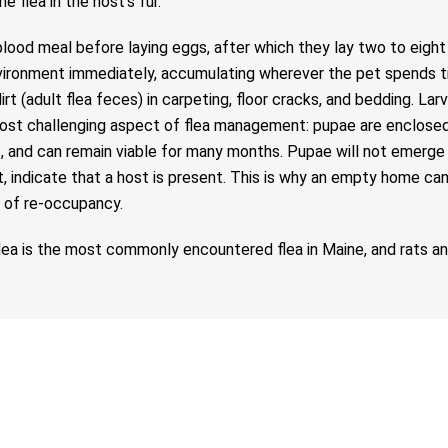
 flea in the host’s fur.
blood meal before laying eggs, after which they lay two to eigh
e environment immediately, accumulating wherever the pet spends
t (adult flea feces) in carpeting, floor cracks, and bedding. Lar
most challenging aspect of flea management: pupae are enclosed i
, and can remain viable for many months. Pupae will not emerge u
st, indicate that a host is present. This is why an empty home ca
 of re-occupancy.
flea is the most commonly encountered flea in Maine, and rats a