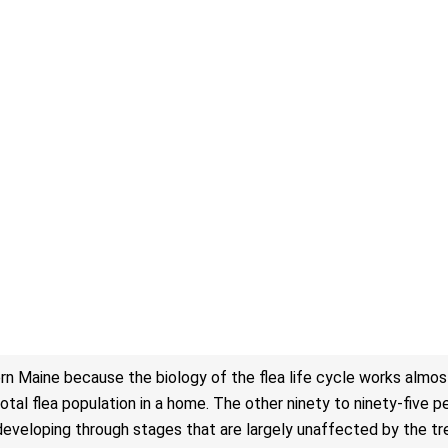
rn Maine because the biology of the flea life cycle works almos
tal flea population in a home. The other ninety to ninety-five pe
cks, developing through stages that are largely unaffected by the