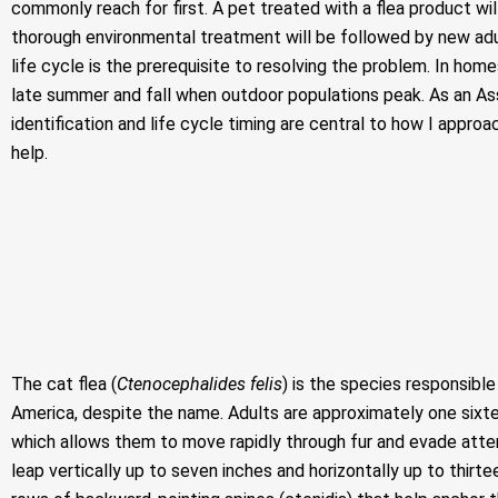
commonly reach for first. A pet treated with a flea product wil
thorough environmental treatment will be followed by new ad
life cycle is the prerequisite to resolving the problem. In ho
late summer and fall when outdoor populations peak. As an Asso
identification and life cycle timing are central to how I appro
help.
The cat flea (
Ctenocephalides felis
) is the species responsibl
America, despite the name. Adults are approximately one sixtee
which allows them to move rapidly through fur and evade atte
leap vertically up to seven inches and horizontally up to thir