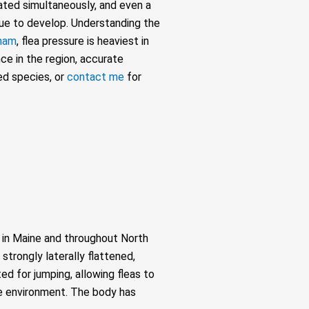
eated simultaneously, and even a
ue to develop. Understanding the
ham
, flea pressure is heaviest in
ce in the region, accurate
ed species, or
contact me
for
s in Maine and throughout North
strongly laterally flattened,
d for jumping, allowing fleas to
the environment. The body has