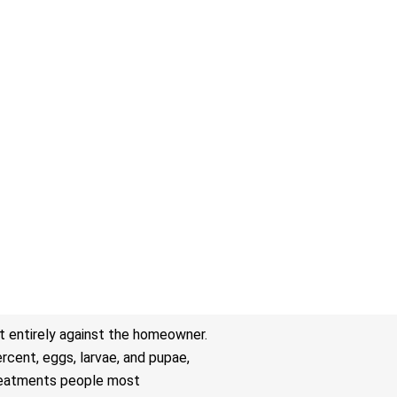
t entirely against the homeowner.
rcent, eggs, larvae, and pupae,
 treatments people most