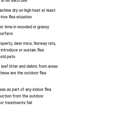
 after each use
chine dry on high heat at least
tive flea situation
oor time in wooded or grassy
 surface
roperty; deer mice, Norway rats,
introduce or sustain flea
hold pets
eaf litter and debris from areas
hese are the outdoor flea
eas as part of any indoor flea
uction from the outdoor
or treatments fail