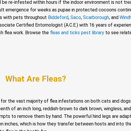
l be re-infested within hours if the indoor environment is not tr
ult emergence for weeks as pupae in protected cocoons contin
mes with pets throughout
Biddeford
,
Saco
,
Scarborough
, and
Wind
ciate Certified Entomologist (A.C.E.) with 16 years of experien
ach flea work. Browse the
fleas and ticks pest library
to see relat
What Are Fleas?
e for the vast majority of flea infestations on both cats and dog
nth of an inch long, reddish-brown to dark brown, wingless, and 
mpts to remove them by hand. The powerful hind legs are adapte
teen inches, which is how they transfer between hosts and into 