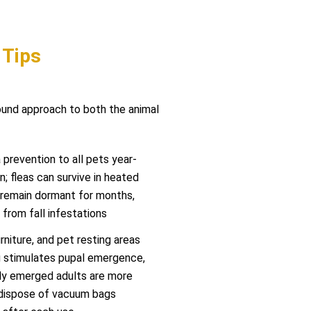
 Tips
round approach to both the animal
prevention to all pets year-
n; fleas can survive in heated
remain dormant for months,
from fall infestations
niture, and pet resting areas
g stimulates pupal emergence,
wly emerged adults are more
 dispose of vacuum bags