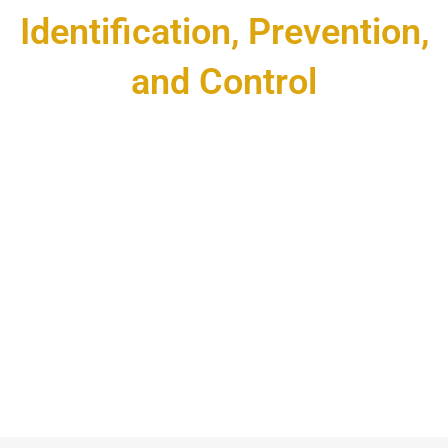
Identification, Prevention,
and Control