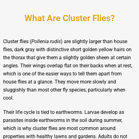
What Are Cluster Flies?
Cluster flies (
Pollenia rudis
) are slightly larger than house
flies, dark gray with distinctive short golden yellow hairs on
the thorax that give them a slightly golden sheen at certain
angles. Their wings overlap flat on their backs when at rest,
which is one of the easier ways to tell them apart from
house flies at a glance. They move more slowly and
sluggishly than most other fly species, particularly when
cool.
Their life cycle is tied to earthworms. Larvae develop as
parasites inside earthworms in the soil during summer,
which is why cluster flies are most common around
properties with healthy lawns and gardens. Adults do not