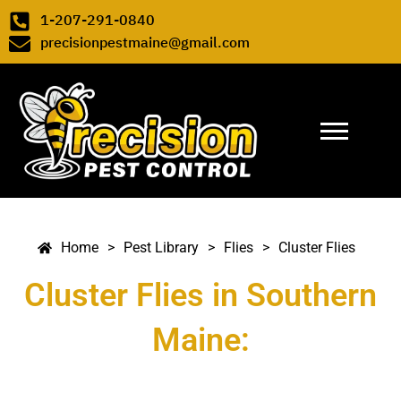
Skip to content
1-207-291-0840
precisionpestmaine@gmail.com
Pest Library
>
Flies
>
Cluster Flies
>
>
>
Cluster Flies
Home
Pest Library
Flies
Cluster Flies in Southern
Maine: