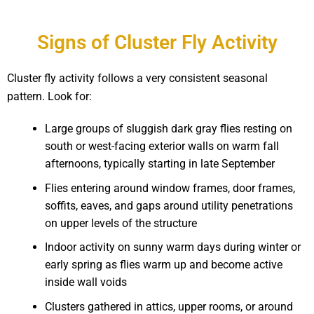
Signs of Cluster Fly Activity
Cluster fly activity follows a very consistent seasonal
pattern. Look for:
Large groups of sluggish dark gray flies resting on
south or west-facing exterior walls on warm fall
afternoons, typically starting in late September
Flies entering around window frames, door frames,
soffits, eaves, and gaps around utility penetrations
on upper levels of the structure
Indoor activity on sunny warm days during winter or
early spring as flies warm up and become active
inside wall voids
Clusters gathered in attics, upper rooms, or around