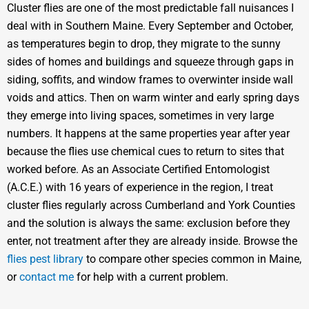
Cluster flies are one of the most predictable fall nuisances I
deal with in Southern Maine. Every September and October,
as temperatures begin to drop, they migrate to the sunny
sides of homes and buildings and squeeze through gaps in
siding, soffits, and window frames to overwinter inside wall
voids and attics. Then on warm winter and early spring days
they emerge into living spaces, sometimes in very large
numbers. It happens at the same properties year after year
because the flies use chemical cues to return to sites that
worked before. As an Associate Certified Entomologist
(A.C.E.) with 16 years of experience in the region, I treat
cluster flies regularly across Cumberland and York Counties
and the solution is always the same: exclusion before they
enter, not treatment after they are already inside. Browse the
flies pest library
to compare other species common in Maine,
or
contact me
for help with a current problem.