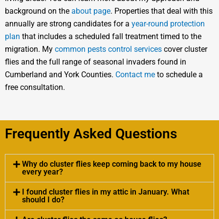
background on the
about page
. Properties that deal with this
annually are strong candidates for a
year-round protection
plan
that includes a scheduled fall treatment timed to the
migration. My
common pests control services
cover cluster
flies and the full range of seasonal invaders found in
Cumberland and York Counties.
Contact me
to schedule a
free consultation.
Frequently Asked Questions
Why do cluster flies keep coming back to my house
every year?
I found cluster flies in my attic in January. What
should I do?