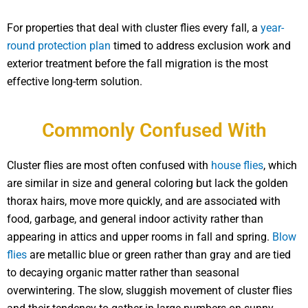
For properties that deal with cluster flies every fall, a
year-
round protection plan
timed to address exclusion work and
exterior treatment before the fall migration is the most
effective long-term solution.
Commonly Confused With
Cluster flies are most often confused with
house flies
, which
are similar in size and general coloring but lack the golden
thorax hairs, move more quickly, and are associated with
food, garbage, and general indoor activity rather than
appearing in attics and upper rooms in fall and spring.
Blow
flies
are metallic blue or green rather than gray and are tied
to decaying organic matter rather than seasonal
overwintering. The slow, sluggish movement of cluster flies