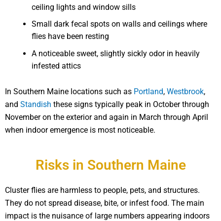
ceiling lights and window sills
Small dark fecal spots on walls and ceilings where
flies have been resting
A noticeable sweet, slightly sickly odor in heavily
infested attics
In Southern Maine locations such as
Portland
,
Westbrook
,
and
Standish
these signs typically peak in October through
November on the exterior and again in March through April
when indoor emergence is most noticeable.
Risks in Southern Maine
Cluster flies are harmless to people, pets, and structures.
They do not spread disease, bite, or infest food. The main
impact is the nuisance of large numbers appearing indoors