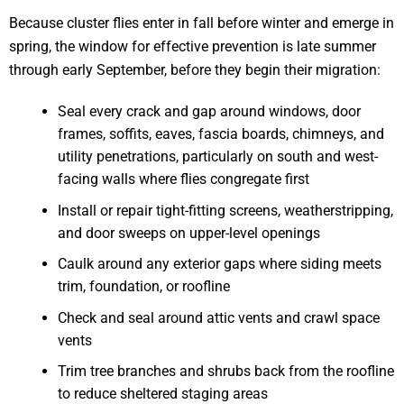
Because cluster flies enter in fall before winter and emerge in
spring, the window for effective prevention is late summer
through early September, before they begin their migration:
Seal every crack and gap around windows, door
frames, soffits, eaves, fascia boards, chimneys, and
utility penetrations, particularly on south and west-
facing walls where flies congregate first
Install or repair tight-fitting screens, weatherstripping,
and door sweeps on upper-level openings
Caulk around any exterior gaps where siding meets
trim, foundation, or roofline
Check and seal around attic vents and crawl space
vents
Trim tree branches and shrubs back from the roofline
to reduce sheltered staging areas