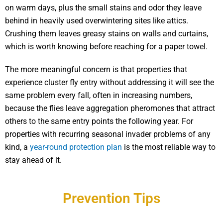
on warm days, plus the small stains and odor they leave
behind in heavily used overwintering sites like attics.
Crushing them leaves greasy stains on walls and curtains,
which is worth knowing before reaching for a paper towel.
The more meaningful concern is that properties that
experience cluster fly entry without addressing it will see the
same problem every fall, often in increasing numbers,
because the flies leave aggregation pheromones that attract
others to the same entry points the following year. For
properties with recurring seasonal invader problems of any
kind, a
year-round protection plan
is the most reliable way to
stay ahead of it.
Prevention Tips