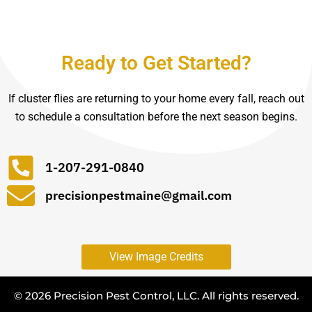
Ready to Get Started?
If cluster flies are returning to your home every fall, reach out
to schedule a consultation before the next season begins.
1-207-291-0840
precisionpestmaine@gmail.com
View Image Credits
© 2026 Precision Pest Control, LLC. All rights reserved.