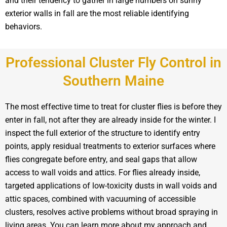
and their tendency to gather in large numbers on sunny
exterior walls in fall are the most reliable identifying
behaviors.
Professional Cluster Fly Control in
Southern Maine
The most effective time to treat for cluster flies is before they
enter in fall, not after they are already inside for the winter. I
inspect the full exterior of the structure to identify entry
points, apply residual treatments to exterior surfaces where
flies congregate before entry, and seal gaps that allow
access to wall voids and attics. For flies already inside,
targeted applications of low-toxicity dusts in wall voids and
attic spaces, combined with vacuuming of accessible
clusters, resolves active problems without broad spraying in
living areas. You can learn more about my approach and