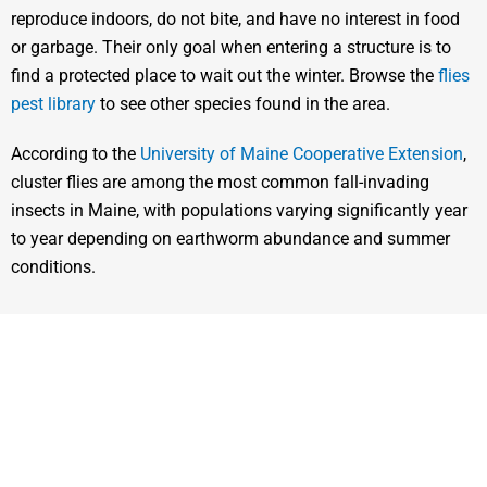
reproduce indoors, do not bite, and have no interest in food
or garbage. Their only goal when entering a structure is to
find a protected place to wait out the winter. Browse the
flies
pest library
to see other species found in the area.
According to the
University of Maine Cooperative Extension
,
cluster flies are among the most common fall-invading
insects in Maine, with populations varying significantly year
to year depending on earthworm abundance and summer
conditions.